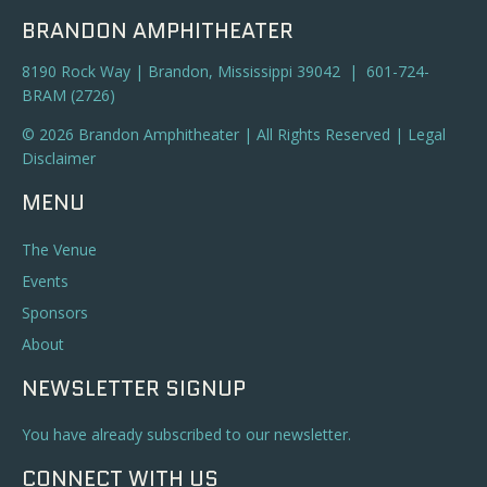
BRANDON AMPHITHEATER
8190 Rock Way | Brandon, Mississippi 39042 | 601-724-
BRAM (2726)
© 2026 Brandon Amphitheater | All Rights Reserved |
Legal
Disclaimer
MENU
The Venue
Events
Sponsors
About
NEWSLETTER SIGNUP
You have already subscribed to our newsletter.
CONNECT WITH US