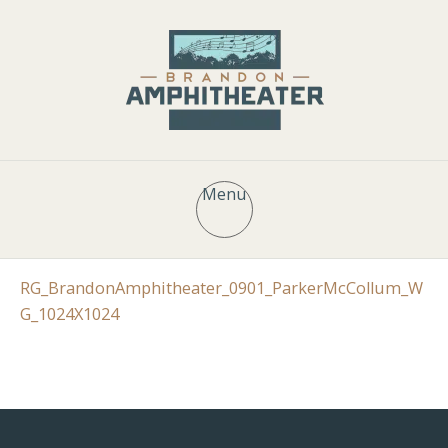
Menu
RG_BrandonAmphitheater_0901_ParkerMcCollum_W
G_1024X1024