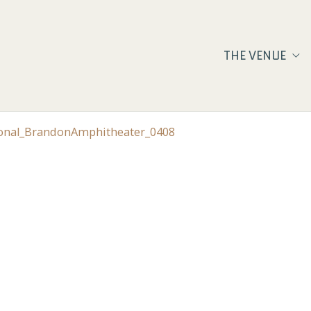
THE VENUE
ional_BrandonAmphitheater_0408