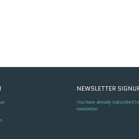
U
NEWSLETTER SIGNU
ue
You have already subscribed t
newsletter.
s