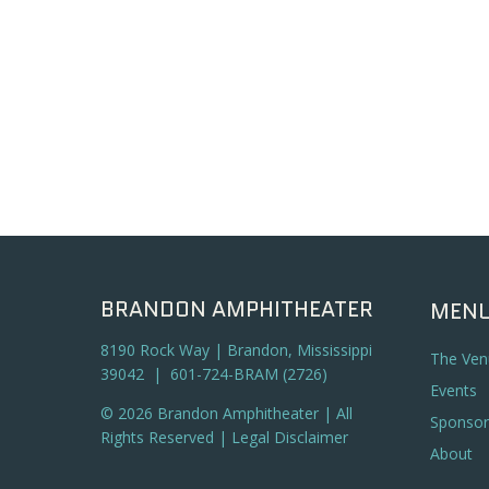
BRANDON AMPHITHEATER
MEN
8190 Rock Way | Brandon, Mississippi
The Ven
39042 | 601-724-BRAM (2726)
Events
© 2026 Brandon Amphitheater | All
Sponsor
Rights Reserved |
Legal Disclaimer
About