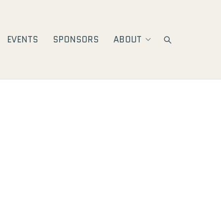
EVENTS
SPONSORS
ABOUT