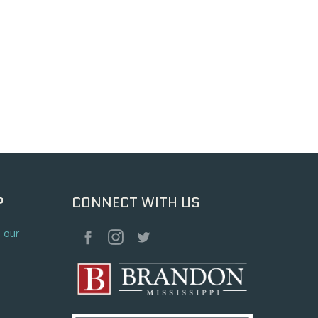
P
CONNECT WITH US
o our