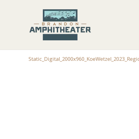
Static_Digital_2000x960_KoeWetzel_2023_Reg