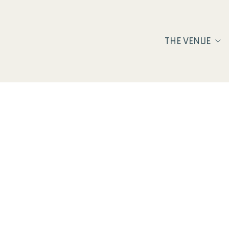
THE VENUE