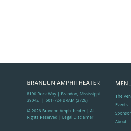
BRANDON AMPHITHEATER
MEN
8190 Rock Way | Brandon, Mississippi
The Ven
39042 | 601-724-BRAM (2726)
Events
© 2026 Brandon Amphitheater | All
Sponsor
Rights Reserved |
Legal Disclaimer
About