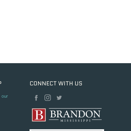
P
CONNECT WITH US
o our