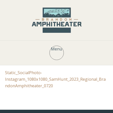
Menu
Static_SocialPhoto-
Instagram_1080x1080_SamHunt_2023_Regional_Bra
ndonAmphitheater_0720