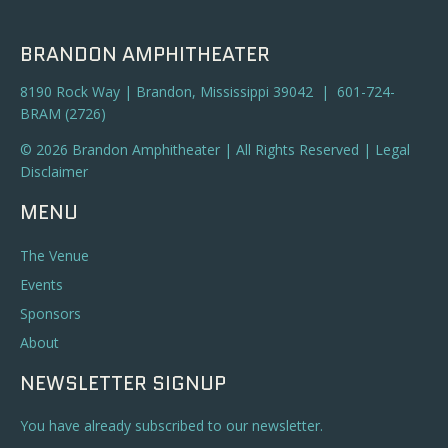
BRANDON AMPHITHEATER
8190 Rock Way | Brandon, Mississippi 39042 | 601-724-
BRAM (2726)
© 2026 Brandon Amphitheater | All Rights Reserved |
Legal
Disclaimer
MENU
The Venue
Events
Sponsors
About
NEWSLETTER SIGNUP
You have already subscribed to our newsletter.