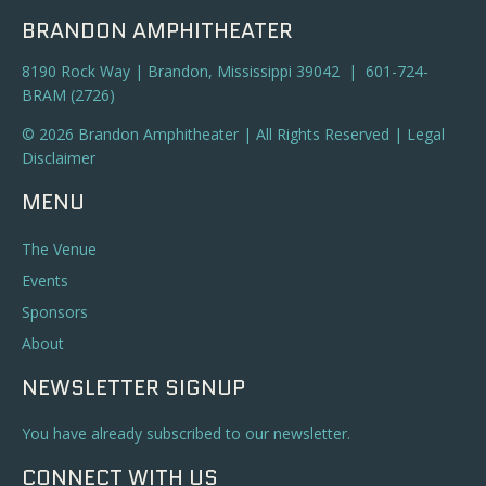
BRANDON AMPHITHEATER
8190 Rock Way | Brandon, Mississippi 39042 | 601-724-
BRAM (2726)
© 2026 Brandon Amphitheater | All Rights Reserved |
Legal
Disclaimer
MENU
The Venue
Events
Sponsors
About
NEWSLETTER SIGNUP
You have already subscribed to our newsletter.
CONNECT WITH US