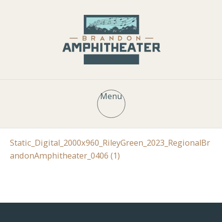
Menu
Static_Digital_2000x960_RileyGreen_2023_RegionalBr
andonAmphitheater_0406 (1)