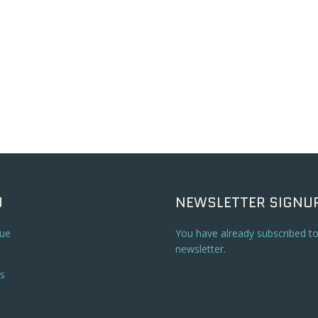
U
NEWSLETTER SIGNU
ue
You have already subscribed t
newsletter.
s