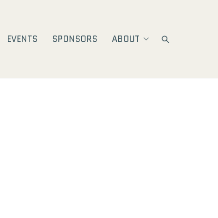
EVENTS
SPONSORS
ABOUT