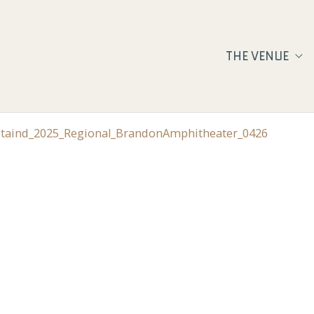
THE VENUE
_Staind_2025_Regional_BrandonAmphitheater_0426