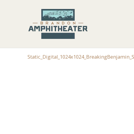
Static_Digital_1024x1024_BreakingBenjamin