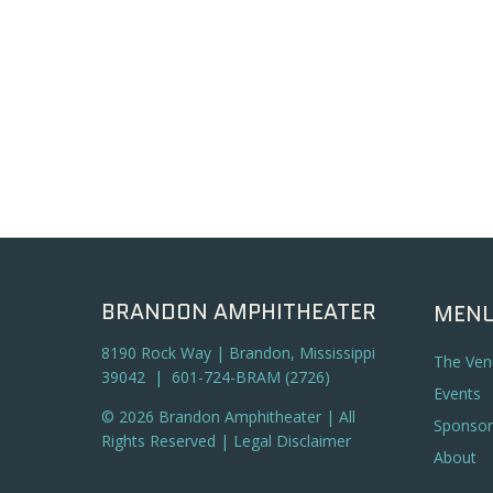
BRANDON AMPHITHEATER
MEN
8190 Rock Way | Brandon, Mississippi
The Ven
39042 | 601-724-BRAM (2726)
Events
© 2026 Brandon Amphitheater | All
Sponsor
Rights Reserved |
Legal Disclaimer
About