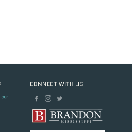
P
CONNECT WITH US
o our