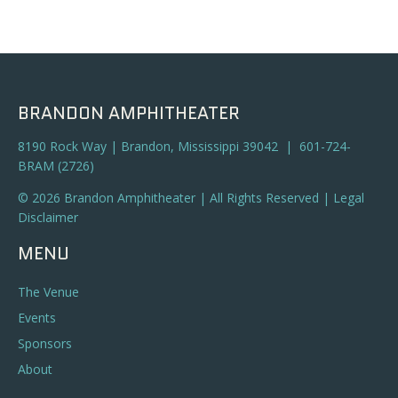
BRANDON AMPHITHEATER
8190 Rock Way | Brandon, Mississippi 39042 | 601-724-
BRAM (2726)
© 2026 Brandon Amphitheater | All Rights Reserved |
Legal
Disclaimer
MENU
The Venue
Events
Sponsors
About