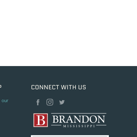
P
CONNECT WITH US
o our