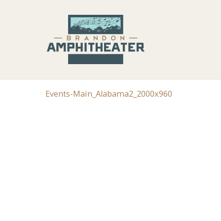
Events-Main_Alabama2_2000x960