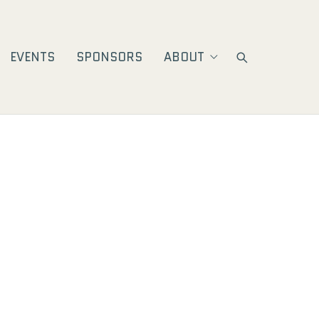
EVENTS
SPONSORS
ABOUT