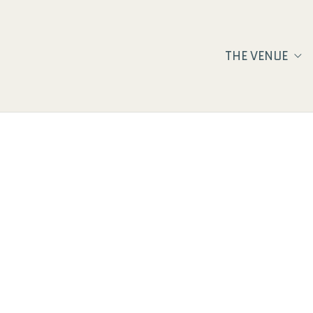
THE VENUE