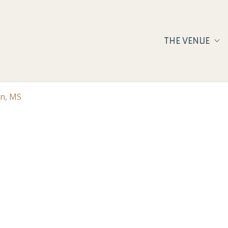
THE VENUE
on, MS