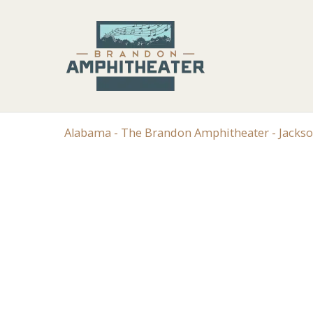
Alabama - The Brandon Amphitheater - Jacks