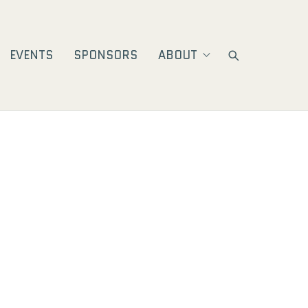
EVENTS
SPONSORS
ABOUT