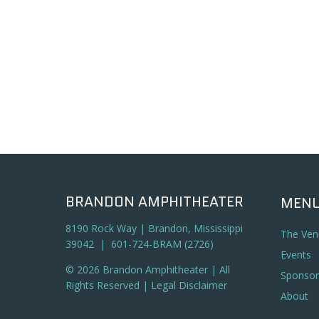
BRANDON AMPHITHEATER
MEN
8190 Rock Way | Brandon, Mississippi
The Ven
39042 | 601-724-BRAM (2726)
Events
© 2026 Brandon Amphitheater | All
Sponsor
Rights Reserved |
Legal Disclaimer
About