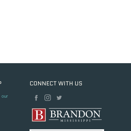
P
CONNECT WITH US
o our