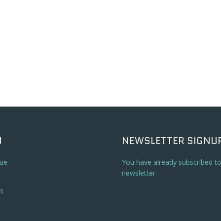
U
NEWSLETTER SIGNU
ue
You have already subscribed t
newsletter.
s