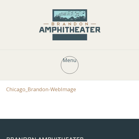
Menu
Chicago_Brandon-WebImage