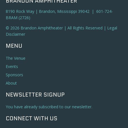
BRANDON AMPHITHEATER
8190 Rock Way | Brandon, Mississippi 39042 | 601-724-
BRAM (2726)
© 2026 Brandon Amphitheater | All Rights Reserved |
Legal
Disclaimer
MENU
The Venue
Events
Sponsors
About
NEWSLETTER SIGNUP
You have already subscribed to our newsletter.
CONNECT WITH US