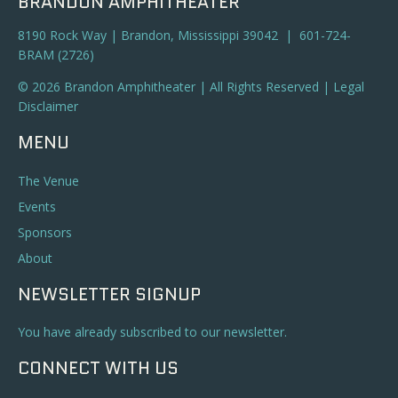
BRANDON AMPHITHEATER
8190 Rock Way | Brandon, Mississippi 39042 | 601-724-
BRAM (2726)
© 2026 Brandon Amphitheater | All Rights Reserved |
Legal
Disclaimer
MENU
The Venue
Events
Sponsors
About
NEWSLETTER SIGNUP
You have already subscribed to our newsletter.
CONNECT WITH US