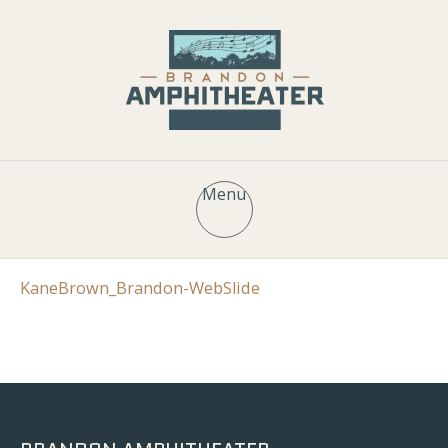
Menu
KaneBrown_Brandon-WebSlide