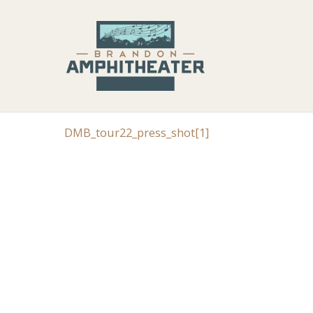
DMB_tour22_press_shot[1]