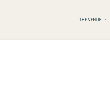
THE VENUE