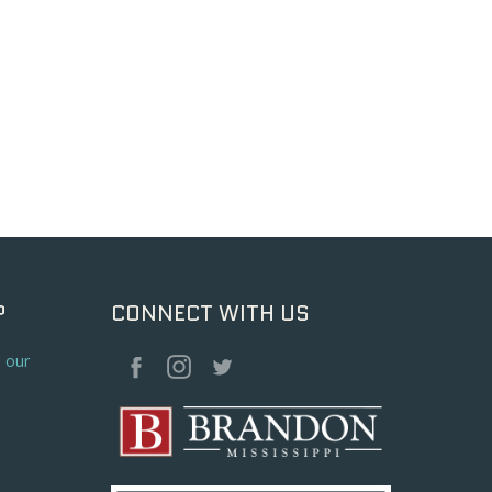
P
CONNECT WITH US
o our