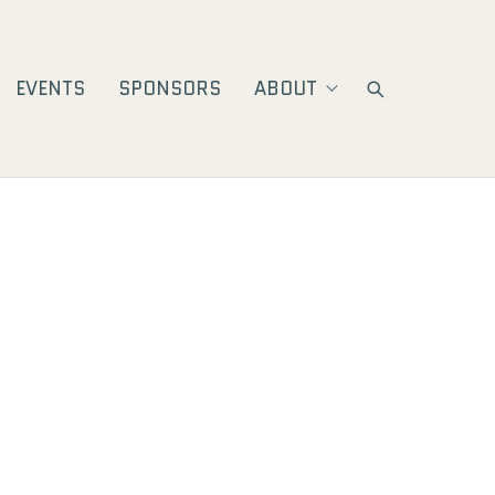
EVENTS
SPONSORS
ABOUT