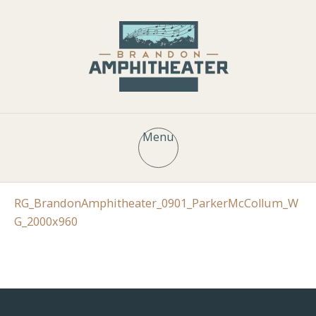
Menu
RG_BrandonAmphitheater_0901_ParkerMcCollum_W
G_2000x960