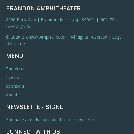
BRANDON AMPHITHEATER
8190 Rock Way | Brandon, Mississippi 39042 | 601-724-
BRAM (2726)
© 2026 Brandon Amphitheater | All Rights Reserved |
Legal
Disclaimer
MENU
The Venue
Events
Sponsors
About
NEWSLETTER SIGNUP
You have already subscribed to our newsletter.
CONNECT WITH US