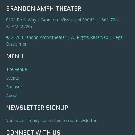
BRANDON AMPHITHEATER
8190 Rock Way | Brandon, Mississippi 39042 | 601-724-
BRAM (2726)
© 2026 Brandon Amphitheater | All Rights Reserved |
Legal
Disclaimer
MENU
The Venue
Events
Sponsors
About
NEWSLETTER SIGNUP
You have already subscribed to our newsletter.
CONNECT WITH US