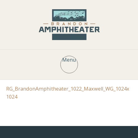
Menu
RG_BrandonAmphitheater_1022_Maxwell_WG_1024x
1024