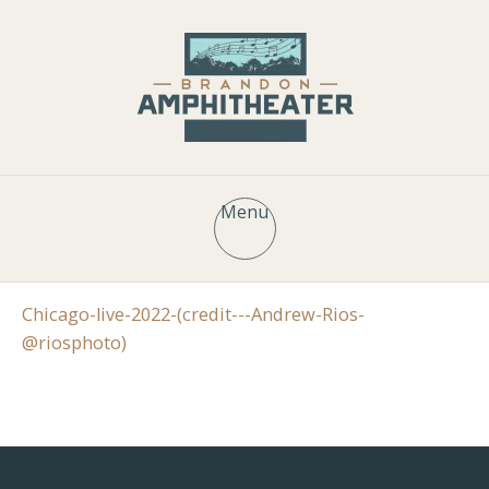
Menu
Chicago-live-2022-(credit---Andrew-Rios-
@riosphoto)