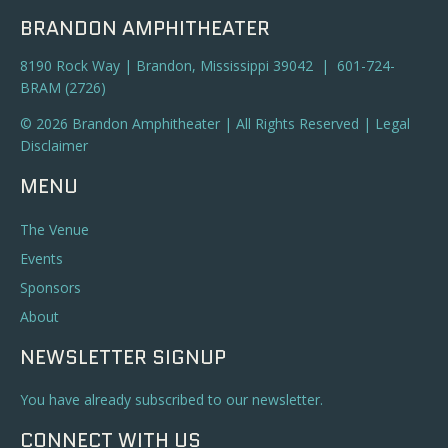
BRANDON AMPHITHEATER
8190 Rock Way | Brandon, Mississippi 39042 | 601-724-
BRAM (2726)
© 2026 Brandon Amphitheater | All Rights Reserved |
Legal
Disclaimer
MENU
The Venue
Events
Sponsors
About
NEWSLETTER SIGNUP
You have already subscribed to our newsletter.
CONNECT WITH US