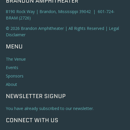
BRANDON AMPHITHEATER
8190 Rock Way | Brandon, Mississippi 39042 | 601-724-
BRAM (2726)
© 2026 Brandon Amphitheater | All Rights Reserved |
Legal
Disclaimer
MENU
The Venue
Events
Sponsors
About
NEWSLETTER SIGNUP
You have already subscribed to our newsletter.
CONNECT WITH US