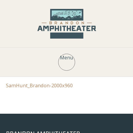
Menu
SamHunt_Brandon-2000x960