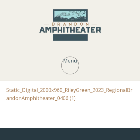
Menu
Static_Digital_2000x960_RileyGreen_2023_RegionalBr
andonAmphitheater_0406 (1)