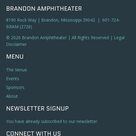
BRANDON AMPHITHEATER
8190 Rock Way | Brandon, Mississippi 39042 | 601-724-
BRAM (2726)
© 2026 Brandon Amphitheater | All Rights Reserved |
Legal
Disclaimer
MENU
The Venue
Events
Sponsors
About
NEWSLETTER SIGNUP
You have already subscribed to our newsletter.
CONNECT WITH US