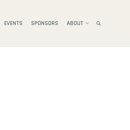
EVENTS
SPONSORS
ABOUT