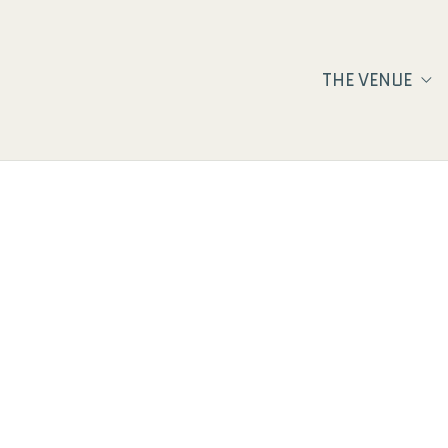
THE VENUE