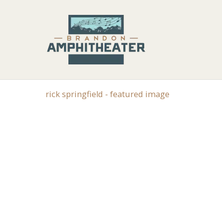
rick springfield - featured image