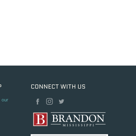
P
CONNECT WITH US
o our