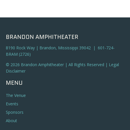
BRANDON AMPHITHEATER
8190 Rock Way | Brandon, Mississippi 39042 | 601-724-
BRAM (2726)
© 2026 Brandon Amphitheater | All Rights Reserved |
Legal
Disclaimer
MENU
The Venue
Events
Sponsors
About