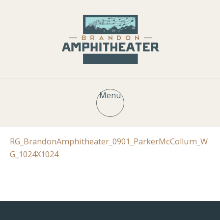
Menu
RG_BrandonAmphitheater_0901_ParkerMcCollum_W
G_1024X1024