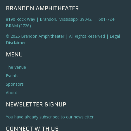
BRANDON AMPHITHEATER
8190 Rock Way | Brandon, Mississippi 39042 | 601-724-
BRAM (2726)
© 2026 Brandon Amphitheater | All Rights Reserved |
Legal
Disclaimer
MENU
The Venue
Events
Sponsors
About
NEWSLETTER SIGNUP
You have already subscribed to our newsletter.
CONNECT WITH US