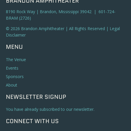
BRANDON AMPHITHEATER
8190 Rock Way | Brandon, Mississippi 39042 | 601-724-
BRAM (2726)
© 2026 Brandon Amphitheater | All Rights Reserved |
Legal
Disclaimer
MENU
The Venue
Events
Sponsors
About
NEWSLETTER SIGNUP
You have already subscribed to our newsletter.
CONNECT WITH US