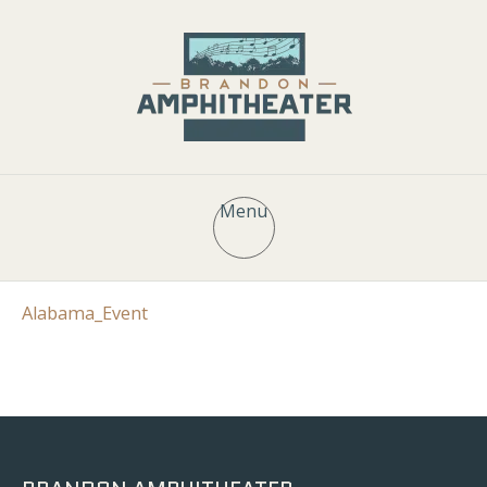
Menu
Alabama_Event