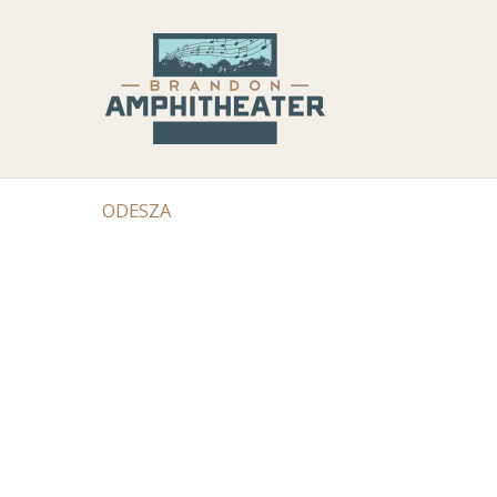
ODESZA