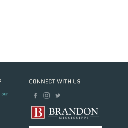
P
CONNECT WITH US
o our