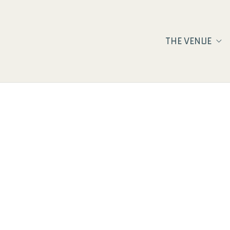
THE VENUE