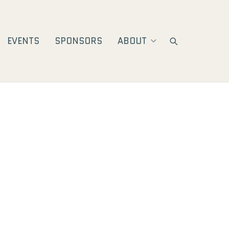
EVENTS
SPONSORS
ABOUT