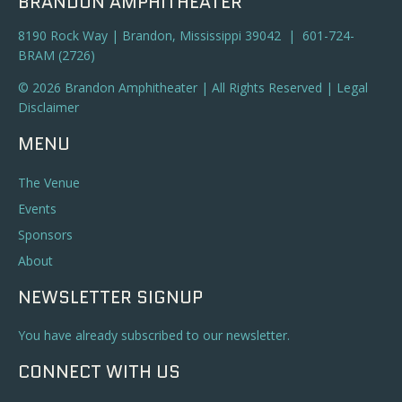
BRANDON AMPHITHEATER
8190 Rock Way | Brandon, Mississippi 39042 | 601-724-
BRAM (2726)
© 2026 Brandon Amphitheater | All Rights Reserved |
Legal
Disclaimer
MENU
The Venue
Events
Sponsors
About
NEWSLETTER SIGNUP
You have already subscribed to our newsletter.
CONNECT WITH US