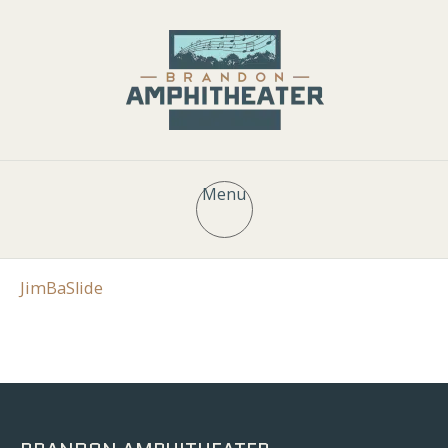
Menu
JimBaSlide