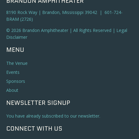
BRANDON AMPHITHEATER
8190 Rock Way | Brandon, Mississippi 39042 | 601-724-
BRAM (2726)
© 2026 Brandon Amphitheater | All Rights Reserved |
Legal
Disclaimer
MENU
The Venue
Events
Sponsors
About
NEWSLETTER SIGNUP
You have already subscribed to our newsletter.
CONNECT WITH US