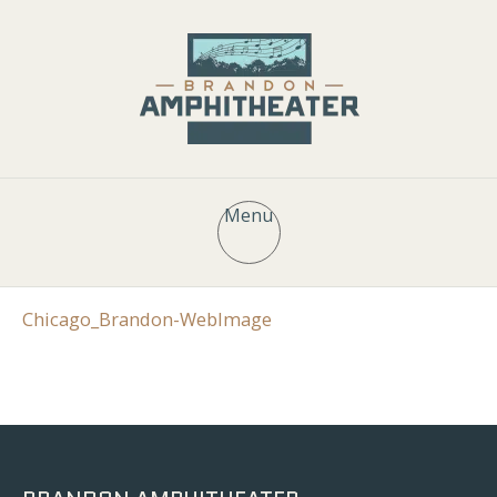
Menu
Chicago_Brandon-WebImage