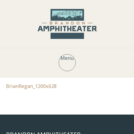
Menu
BrianRegan_1200x628