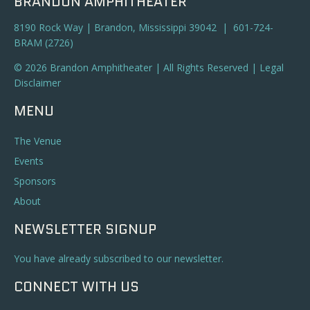
BRANDON AMPHITHEATER
8190 Rock Way | Brandon, Mississippi 39042 | 601-724-
BRAM (2726)
© 2026 Brandon Amphitheater | All Rights Reserved |
Legal
Disclaimer
MENU
The Venue
Events
Sponsors
About
NEWSLETTER SIGNUP
You have already subscribed to our newsletter.
CONNECT WITH US