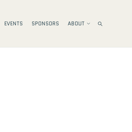
EVENTS
SPONSORS
ABOUT