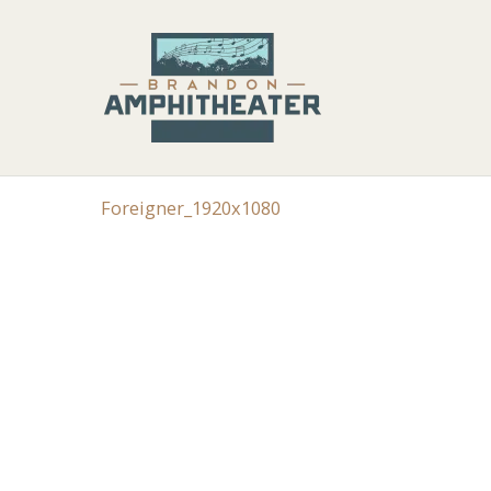
Foreigner_1920x1080