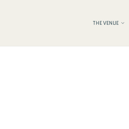
THE VENUE