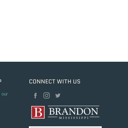
P
CONNECT WITH US
o our