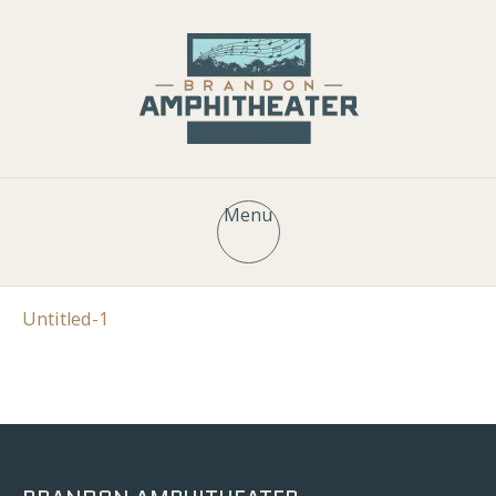
Menu
Untitled-1