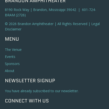
BRANDON AMPHITHEATER
8190 Rock Way | Brandon, Mississippi 39042 | 601-724-
BRAM (2726)
© 2026 Brandon Amphitheater | All Rights Reserved |
Legal
Disclaimer
MENU
The Venue
Events
Sponsors
About
NEWSLETTER SIGNUP
You have already subscribed to our newsletter.
CONNECT WITH US