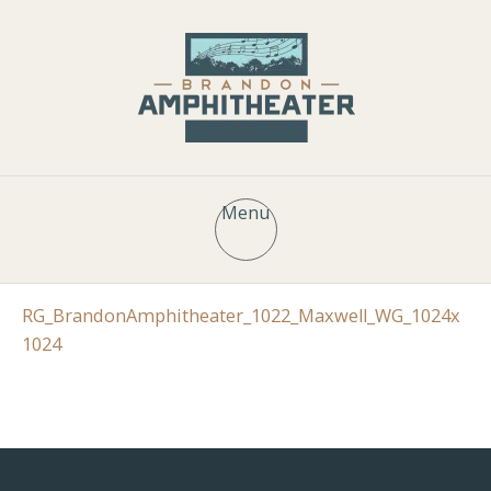
Menu
RG_BrandonAmphitheater_1022_Maxwell_WG_1024x
1024