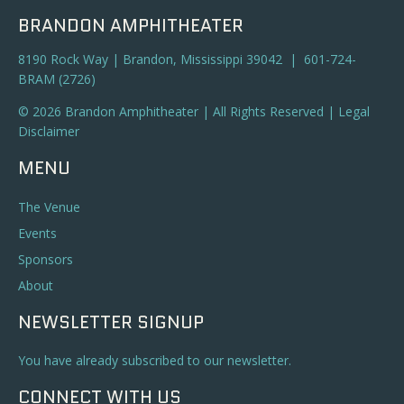
BRANDON AMPHITHEATER
8190 Rock Way | Brandon, Mississippi 39042 | 601-724-
BRAM (2726)
© 2026 Brandon Amphitheater | All Rights Reserved |
Legal
Disclaimer
MENU
The Venue
Events
Sponsors
About
NEWSLETTER SIGNUP
You have already subscribed to our newsletter.
CONNECT WITH US