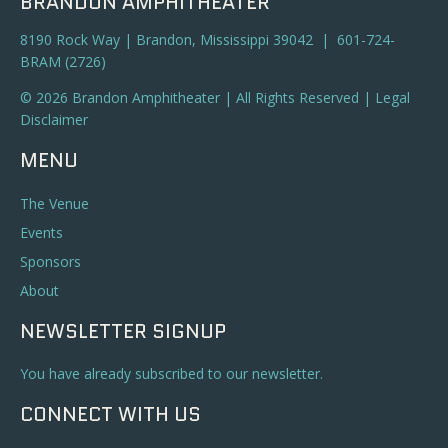
BRANDON AMPHITHEATER
8190 Rock Way | Brandon, Mississippi 39042 | 601-724-
BRAM (2726)
© 2026 Brandon Amphitheater | All Rights Reserved |
Legal
Disclaimer
MENU
The Venue
Events
Sponsors
About
NEWSLETTER SIGNUP
You have already subscribed to our newsletter.
CONNECT WITH US