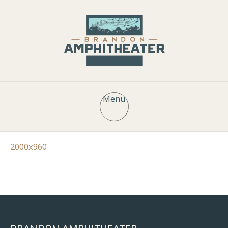
Menu
2000x960