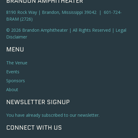
BRANDON AMPHITHEATER
8190 Rock Way | Brandon, Mississippi 39042 | 601-724-
BRAM (2726)
© 2026 Brandon Amphitheater | All Rights Reserved |
Legal
Disclaimer
MENU
The Venue
Events
Sponsors
About
NEWSLETTER SIGNUP
You have already subscribed to our newsletter.
CONNECT WITH US