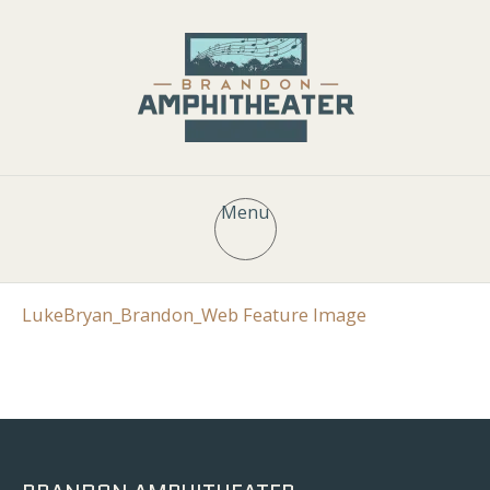
Menu
LukeBryan_Brandon_Web Feature Image