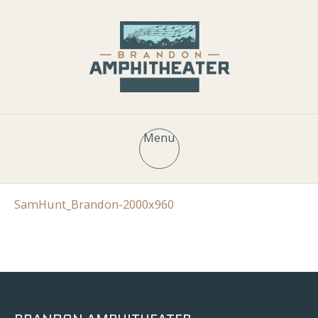
Menu
SamHunt_Brandon-2000x960