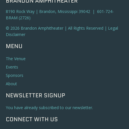
BRANDON AMPHITHEATER
8190 Rock Way | Brandon, Mississippi 39042 | 601-724-
BRAM (2726)
© 2026 Brandon Amphitheater | All Rights Reserved |
Legal
Disclaimer
MENU
The Venue
Events
Sponsors
About
NEWSLETTER SIGNUP
You have already subscribed to our newsletter.
CONNECT WITH US