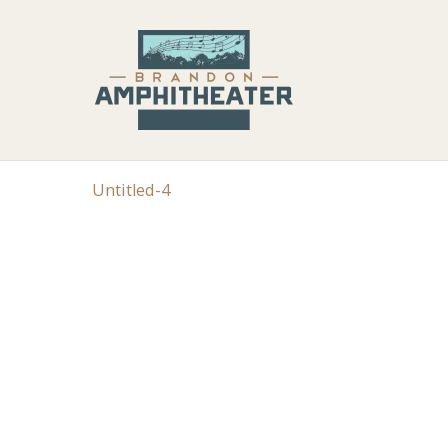
Untitled-4