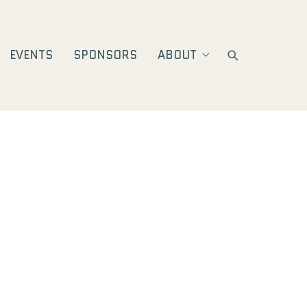
EVENTS
SPONSORS
ABOUT