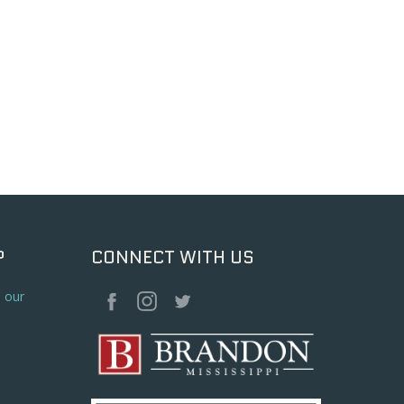
P
CONNECT WITH US
o our