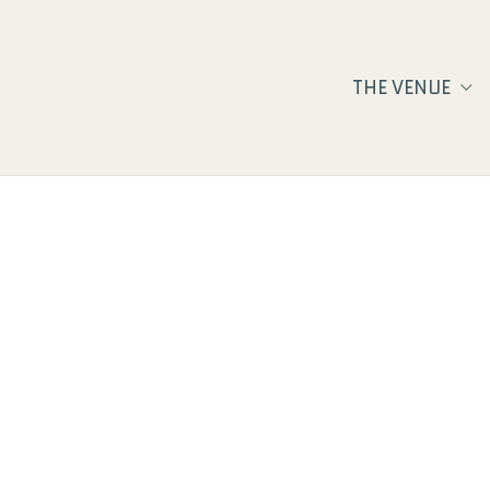
THE VENUE