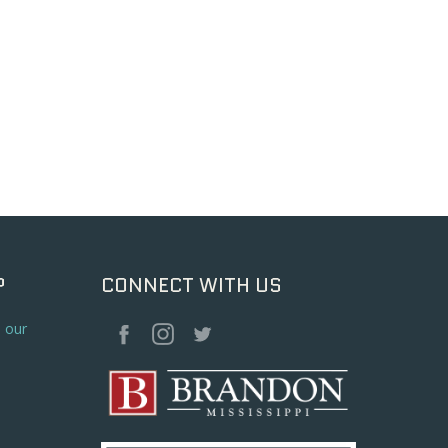
P
CONNECT WITH US
o our