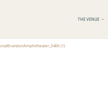
THE VENUE
ionalBrandonAmphitheater_0406 (1)