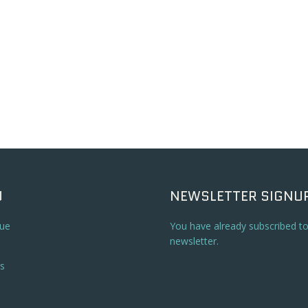
U
NEWSLETTER SIGNU
ue
You have already subscribed t
newsletter.
s