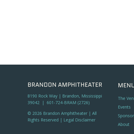
BRANDON AMPHITHEATER
MEN
8190 Rock Way | Brandon, Mississippi
The Ven
39042 | 601-724-BRAM (2726)
Events
© 2026 Brandon Amphitheater | All
Sponsor
Rights Reserved |
Legal Disclaimer
About