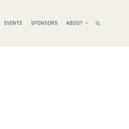
EVENTS
SPONSORS
ABOUT