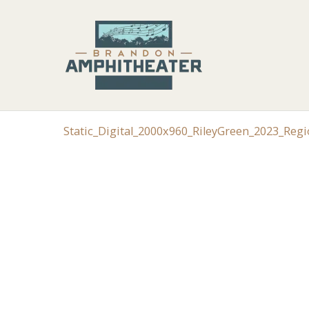
Static_Digital_2000x960_RileyGreen_2023_Reg