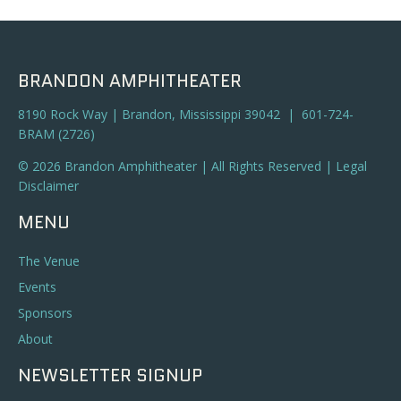
BRANDON AMPHITHEATER
8190 Rock Way | Brandon, Mississippi 39042 | 601-724-
BRAM (2726)
© 2026 Brandon Amphitheater | All Rights Reserved |
Legal
Disclaimer
MENU
The Venue
Events
Sponsors
About
NEWSLETTER SIGNUP