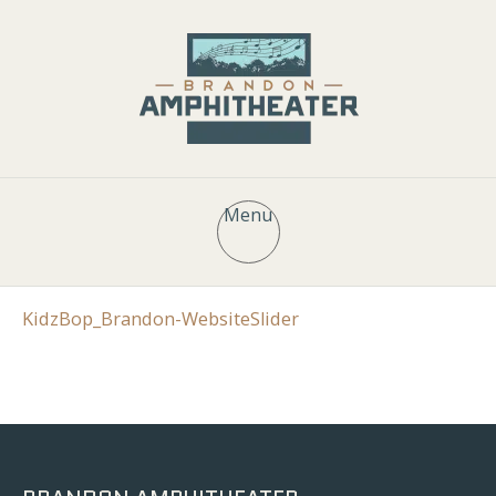
Menu
KidzBop_Brandon-WebsiteSlider