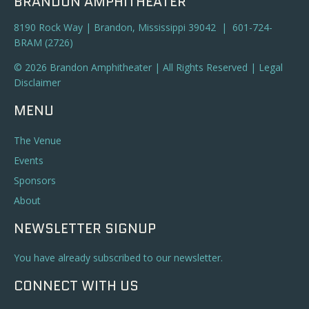
BRANDON AMPHITHEATER
8190 Rock Way | Brandon, Mississippi 39042 | 601-724-
BRAM (2726)
© 2026 Brandon Amphitheater | All Rights Reserved |
Legal
Disclaimer
MENU
The Venue
Events
Sponsors
About
NEWSLETTER SIGNUP
You have already subscribed to our newsletter.
CONNECT WITH US