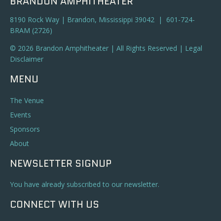
BRANDON AMPHITHEATER
8190 Rock Way | Brandon, Mississippi 39042 | 601-724-
BRAM (2726)
© 2026 Brandon Amphitheater | All Rights Reserved |
Legal
Disclaimer
MENU
The Venue
Events
Sponsors
About
NEWSLETTER SIGNUP
You have already subscribed to our newsletter.
CONNECT WITH US