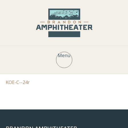
Menu
KOE-C--24r