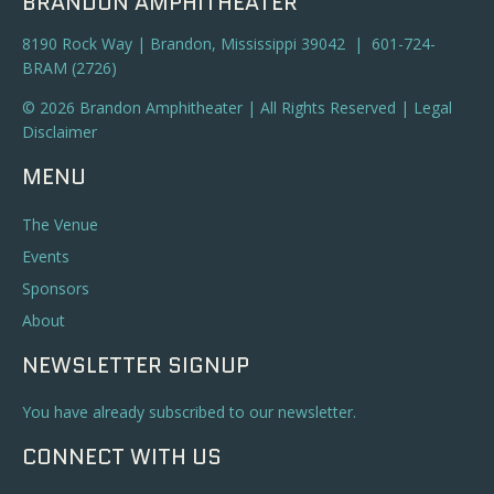
BRANDON AMPHITHEATER
8190 Rock Way | Brandon, Mississippi 39042 | 601-724-
BRAM (2726)
© 2026 Brandon Amphitheater | All Rights Reserved |
Legal
Disclaimer
MENU
The Venue
Events
Sponsors
About
NEWSLETTER SIGNUP
You have already subscribed to our newsletter.
CONNECT WITH US