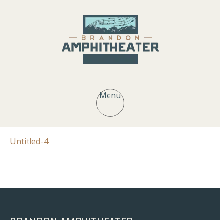
Menu
Untitled-4