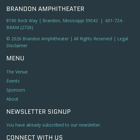
BRANDON AMPHITHEATER
8190 Rock Way | Brandon, Mississippi 39042 | 601-724-
BRAM (2726)
© 2026 Brandon Amphitheater | All Rights Reserved |
Legal
Disclaimer
MENU
The Venue
Events
Sponsors
About
NEWSLETTER SIGNUP
You have already subscribed to our newsletter.
CONNECT WITH US