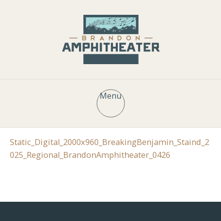
Menu
Static_Digital_2000x960_BreakingBenjamin_Staind_2
025_Regional_BrandonAmphitheater_0426