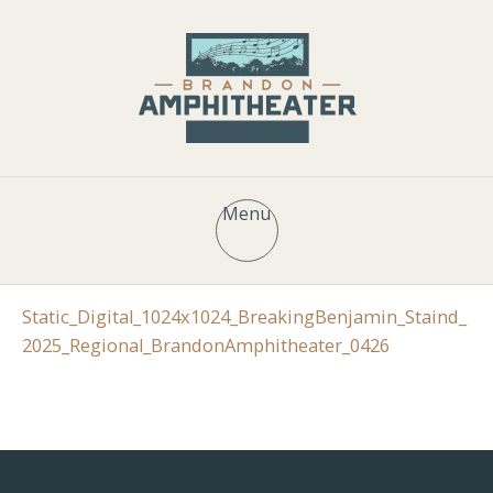
Menu
Static_Digital_1024x1024_BreakingBenjamin_Staind_
2025_Regional_BrandonAmphitheater_0426