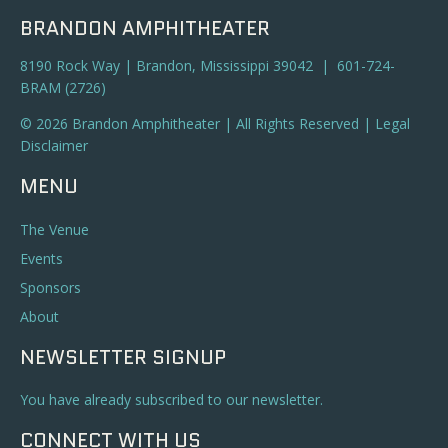
BRANDON AMPHITHEATER
8190 Rock Way | Brandon, Mississippi 39042 | 601-724-
BRAM (2726)
© 2026 Brandon Amphitheater | All Rights Reserved |
Legal
Disclaimer
MENU
The Venue
Events
Sponsors
About
NEWSLETTER SIGNUP
You have already subscribed to our newsletter.
CONNECT WITH US