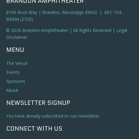
BRANDON AMPHITHEATER
8190 Rock Way | Brandon, Mississippi 39042 | 601-724-
BRAM (2726)
© 2026 Brandon Amphitheater | All Rights Reserved |
Legal
Disclaimer
MENU
The Venue
Events
Sponsors
About
NEWSLETTER SIGNUP
You have already subscribed to our newsletter.
CONNECT WITH US