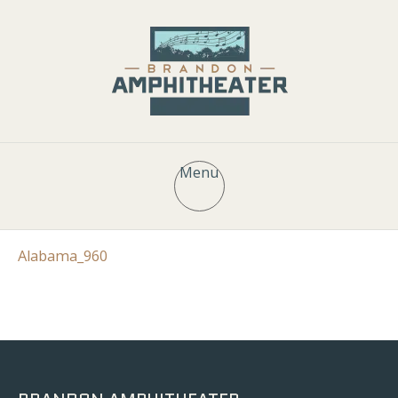
Menu
Alabama_960