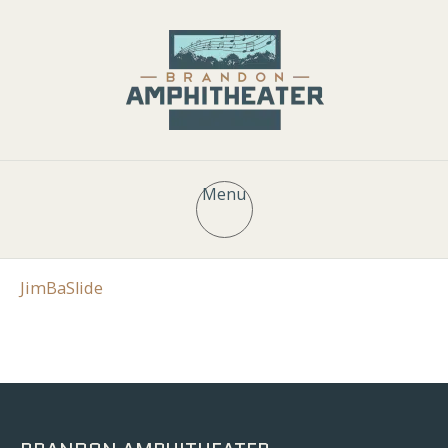
Menu
JimBaSlide