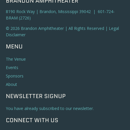
BRANDON AMPHITHEATER
8190 Rock Way | Brandon, Mississippi 39042 | 601-724-
BRAM (2726)
© 2026 Brandon Amphitheater | All Rights Reserved |
Legal
Disclaimer
MENU
The Venue
Events
Sponsors
About
NEWSLETTER SIGNUP
You have already subscribed to our newsletter.
CONNECT WITH US