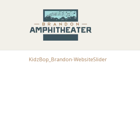
KidzBop_Brandon-WebsiteSlider