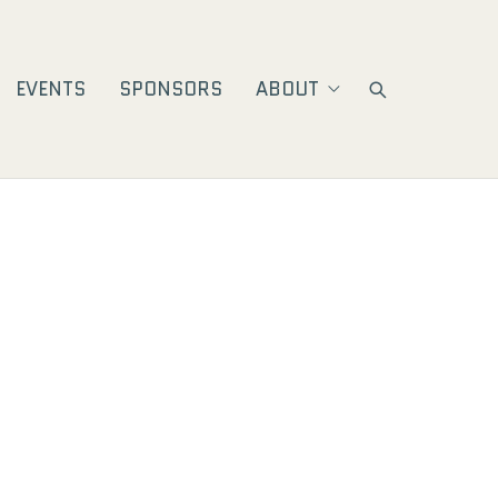
EVENTS
SPONSORS
ABOUT