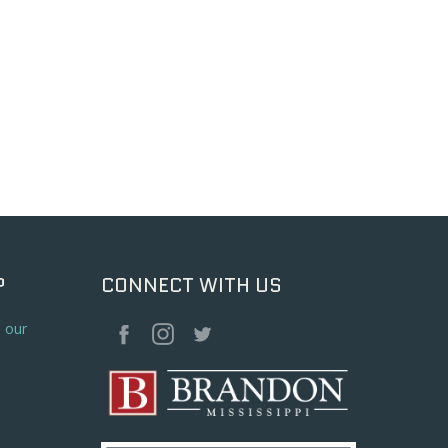
P
CONNECT WITH US
o our