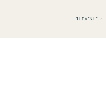
THE VENUE