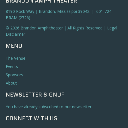
BRANDON AMPHITHEATER
8190 Rock Way | Brandon, Mississippi 39042 | 601-724-
BRAM (2726)
© 2026 Brandon Amphitheater | All Rights Reserved |
Legal
Disclaimer
MENU
The Venue
Events
Sponsors
About
NEWSLETTER SIGNUP
You have already subscribed to our newsletter.
CONNECT WITH US