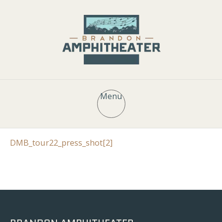
Menu
DMB_tour22_press_shot[2]