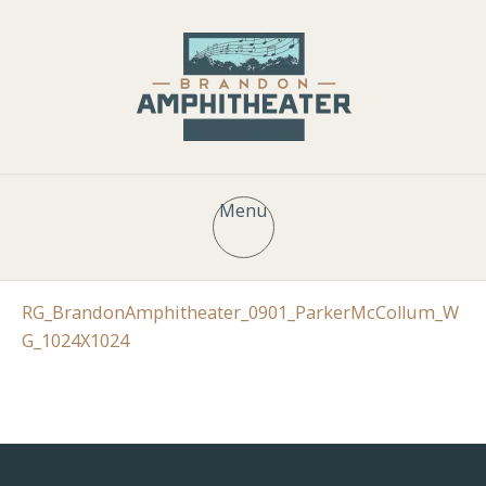
Menu
RG_BrandonAmphitheater_0901_ParkerMcCollum_W
G_1024X1024