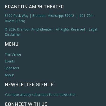
BRANDON AMPHITHEATER
8190 Rock Way | Brandon, Mississippi 39042 | 601-724-
BRAM (2726)
© 2026 Brandon Amphitheater | All Rights Reserved |
Legal
Disclaimer
MENU
The Venue
Events
Sponsors
About
NEWSLETTER SIGNUP
You have already subscribed to our newsletter.
CONNECT WITH US