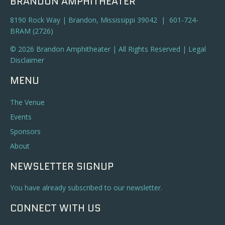
BRANDON AMPHITHEATER
8190 Rock Way | Brandon, Mississippi 39042 | 601-724-
BRAM (2726)
© 2026 Brandon Amphitheater | All Rights Reserved |
Legal
Disclaimer
MENU
The Venue
Events
Sponsors
About
NEWSLETTER SIGNUP
You have already subscribed to our newsletter.
CONNECT WITH US