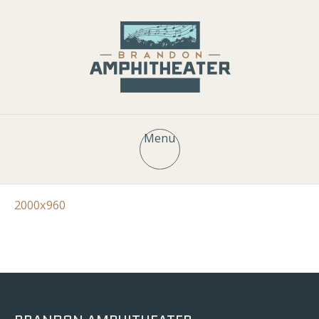
Menu
2000x960