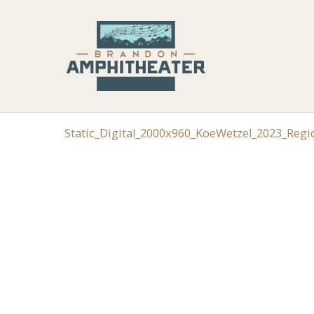
Static_Digital_2000x960_KoeWetzel_2023_Reg