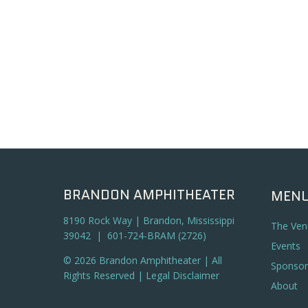
BRANDON AMPHITHEATER
MEN
8190 Rock Way | Brandon, Mississippi
The Ven
39042 | 601-724-BRAM (2726)
Events
© 2026 Brandon Amphitheater | All
Sponsor
Rights Reserved |
Legal Disclaimer
About