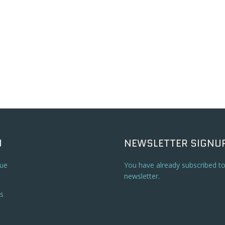
U
NEWSLETTER SIGNU
ue
You have already subscribed t
newsletter.
s