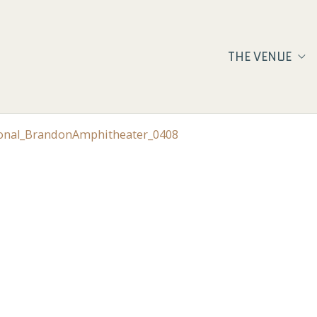
THE VENUE
ional_BrandonAmphitheater_0408