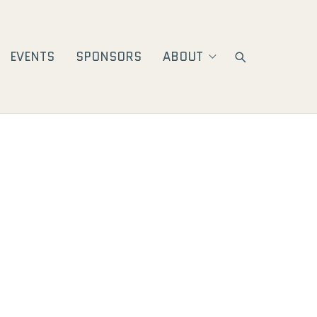
EVENTS
SPONSORS
ABOUT