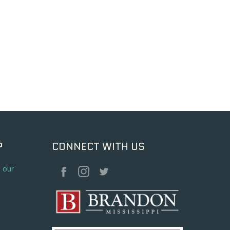
P
CONNECT WITH US
o our