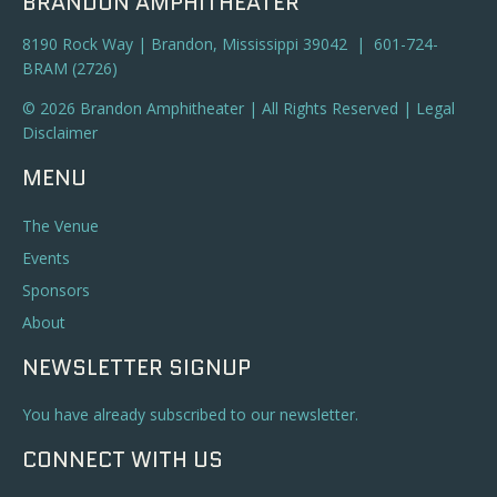
BRANDON AMPHITHEATER
8190 Rock Way | Brandon, Mississippi 39042 | 601-724-
BRAM (2726)
© 2026 Brandon Amphitheater | All Rights Reserved |
Legal
Disclaimer
MENU
The Venue
Events
Sponsors
About
NEWSLETTER SIGNUP
You have already subscribed to our newsletter.
CONNECT WITH US