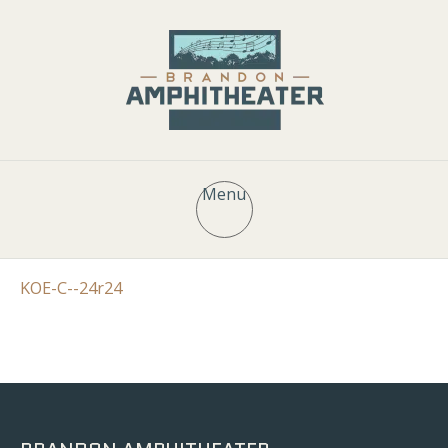
Menu
KOE-C--24r24