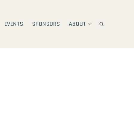
EVENTS
SPONSORS
ABOUT