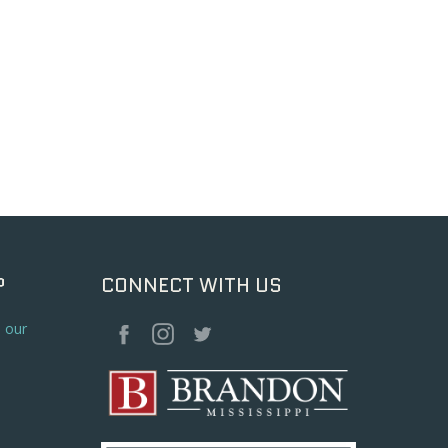
P
CONNECT WITH US
o our