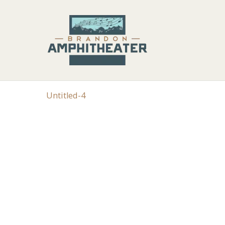
Untitled-4