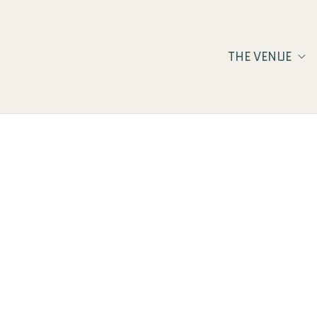
THE VENUE