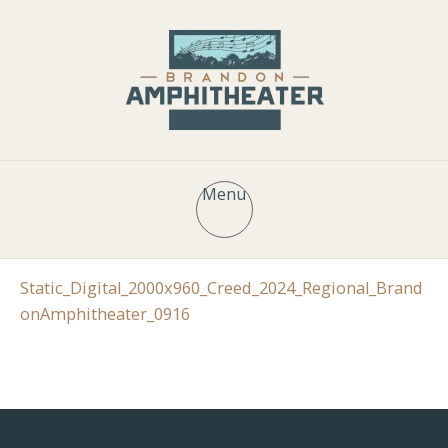
Menu
Static_Digital_2000x960_Creed_2024_Regional_Brand
onAmphitheater_0916