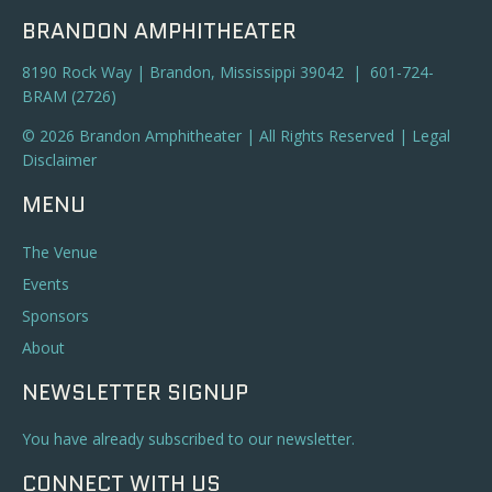
BRANDON AMPHITHEATER
8190 Rock Way | Brandon, Mississippi 39042 | 601-724-
BRAM (2726)
© 2026 Brandon Amphitheater | All Rights Reserved |
Legal
Disclaimer
MENU
The Venue
Events
Sponsors
About
NEWSLETTER SIGNUP
You have already subscribed to our newsletter.
CONNECT WITH US