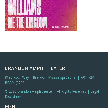
BRANDON AMPHITHEATER
8190 Rock Way | Brandon, Mississippi 39042 | 601-724-
BRAM (2726)
© 2026 Brandon Amphitheater | All Rights Reserved |
Legal
Disclaimer
MENU