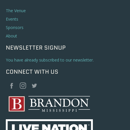
The Venue
Events
Sponsors
About
NEWSLETTER SIGNUP
You have already subscribed to our newsletter.
CONNECT WITH US